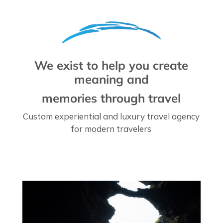
We exist to help you create
meaning and
memories through travel
Custom experiential and luxury travel agency
for modern travelers