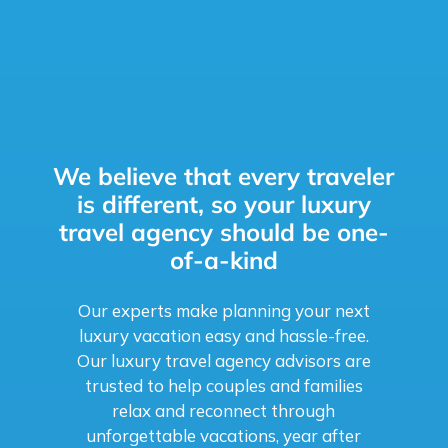
We believe that every traveler
is different, so your luxury
travel agency should be one-
of-a-kind
Our experts make planning your next
luxury vacation easy and hassle-free.
Our luxury travel agency advisors are
trusted to help couples and families
relax and reconnect through
unforgettable vacations, year after