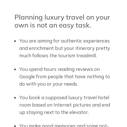
Planning luxury travel on your
own is not an easy task.
You are aiming for authentic experiences
and enrichment but your itinerary pretty
much follows the tourism treadmill.
You spend hours reading reviews on
Google from people that have nothing to
do with you or your needs.
You book a supposed luxury travel hotel
room based on Internet pictures and end
up staying next to the elevator.
You make good memories and some not-