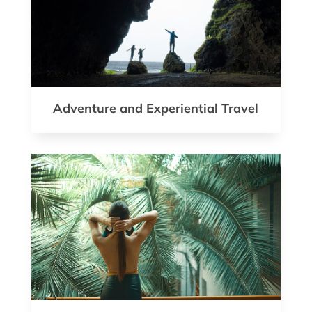
Adventure and Experiential Travel