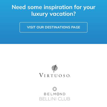
Need some inspiration for your
luxury vacation?
VISIT OUR DESTINATIONS PAGE