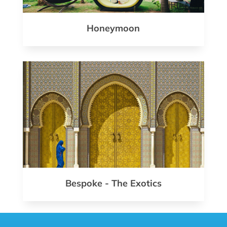
Honeymoon
Bespoke - The Exotics