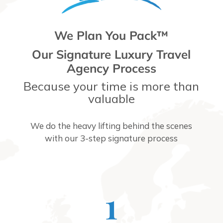
We Plan You Pack™
Our Signature Luxury Travel
Agency Process
Because your time is more than
valuable
We do the heavy lifting behind the scenes
with our 3-step signature process
1