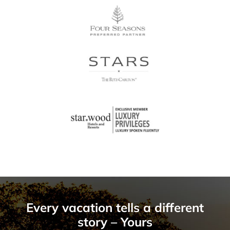
Every vacation tells a different
story – Yours