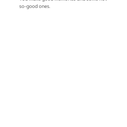
so-good ones.