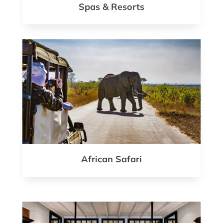
Spas & Resorts
African Safari