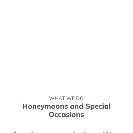
WHAT WE DO
Honeymoons and Special
Occasions