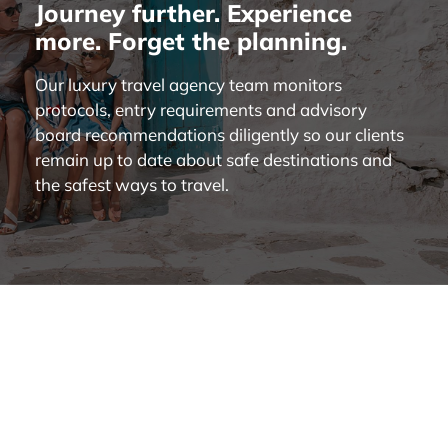
Journey further. Experience
more. Forget the planning.
Our luxury travel agency team monitors
protocols, entry requirements and advisory
board recommendations diligently so our clients
remain up to date about safe destinations and
the safest ways to travel.
About Us
|
What We Do
|
Destinations
|
Our Clients
|
Travel Journal
|
Contact