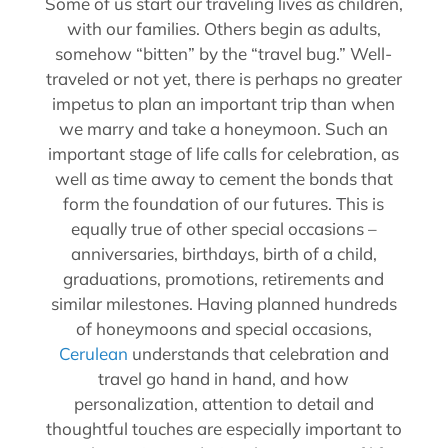
Some of us start our traveling lives as children,
with our families. Others begin as adults,
somehow “bitten” by the “travel bug.” Well-
traveled or not yet, there is perhaps no greater
impetus to plan an important trip than when
we marry and take a honeymoon. Such an
important stage of life calls for celebration, as
well as time away to cement the bonds that
form the foundation of our futures. This is
equally true of other special occasions –
anniversaries, birthdays, birth of a child,
graduations, promotions, retirements and
similar milestones. Having planned hundreds
of honeymoons and special occasions,
Cerulean
understands that celebration and
travel go hand in hand, and how
personalization, attention to detail and
thoughtful touches are especially important to