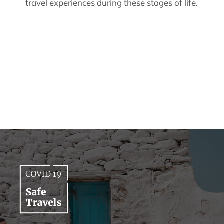
travel experiences during these stages of life.