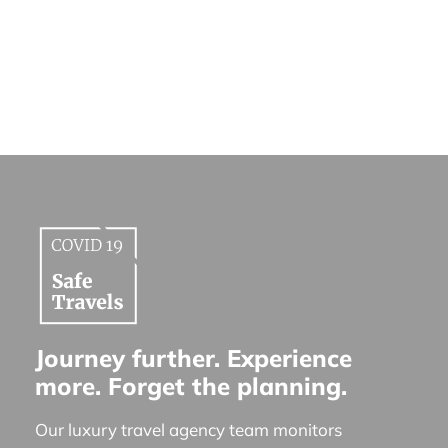
Journey further. Experience
more. Forget the planning.
Our luxury travel agency team monitors