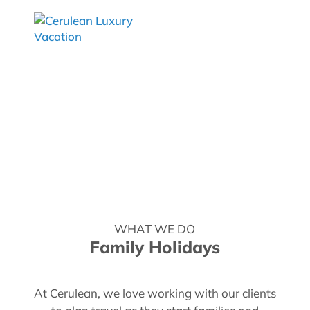
WHAT WE DO
Family Holidays
At Cerulean, we love working with our clients