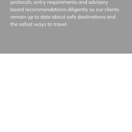
protocols, entry requirements and advisory
board recommendations diligently so our clients
remain up to date about safe destinations and
the safest ways to travel.
About Us
|
What We Do
|
Destinations
|
Our Clients
|
Travel Journal
|
Contact
WHAT WE DO
Experiential Luxury Travel