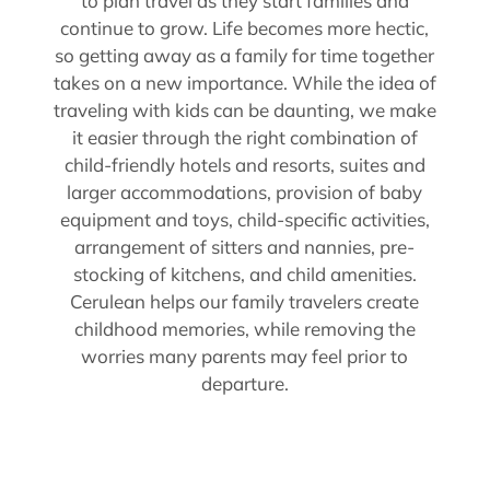
to plan travel as they start families and
continue to grow. Life becomes more hectic,
so getting away as a family for time together
takes on a new importance. While the idea of
traveling with kids can be daunting, we make
it easier through the right combination of
child-friendly hotels and resorts, suites and
larger accommodations, provision of baby
equipment and toys, child-specific activities,
arrangement of sitters and nannies, pre-
stocking of kitchens, and child amenities.
Cerulean helps our family travelers create
childhood memories, while removing the
worries many parents may feel prior to
departure.