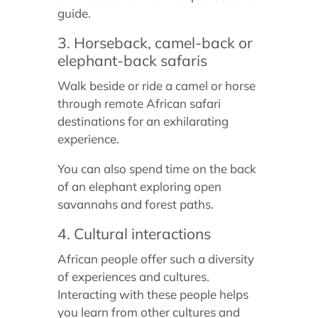
guide.
3. Horseback, camel-back or
elephant-back safaris
Walk beside or ride a camel or horse
through remote African safari
destinations for an exhilarating
experience.
You can also spend time on the back
of an elephant exploring open
savannahs and forest paths.
4. Cultural interactions
African people offer such a diversity
of experiences and cultures.
Interacting with these people helps
you learn from other cultures and