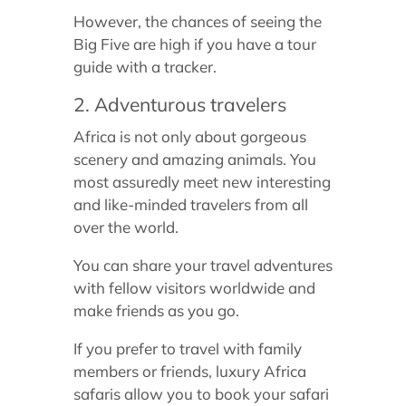
However, the chances of seeing the
Big Five are high if you have a tour
guide with a tracker.
2. Adventurous travelers
Africa is not only about gorgeous
scenery and amazing animals. You
most assuredly meet new interesting
and like-minded travelers from all
over the world.
You can share your travel adventures
with fellow visitors worldwide and
make friends as you go.
If you prefer to travel with family
members or friends, luxury Africa
safaris allow you to book your safari