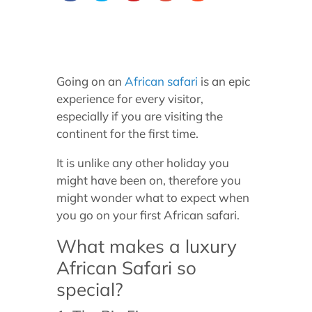
Going on an
African safari
is an epic
experience for every visitor,
especially if you are visiting the
continent for the first time.
It is unlike any other holiday you
might have been on, therefore you
might wonder what to expect when
you go on your first African safari.
What makes a luxury
African Safari so
special?