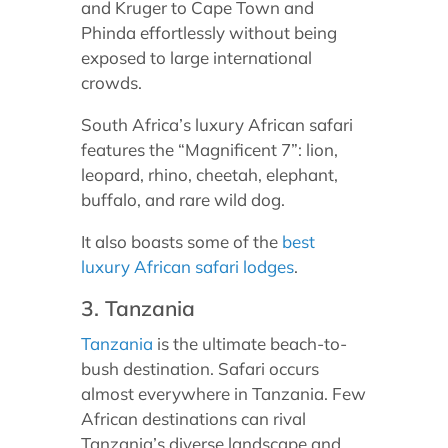
and Kruger to Cape Town and
Phinda effortlessly without being
exposed to large international
crowds.
South Africa’s luxury African safari
features the “Magnificent 7”: lion,
leopard, rhino, cheetah, elephant,
buffalo, and rare wild dog.
It also boasts some of the
best
luxury African safari lodges
.
3. Tanzania
Tanzania
is the ultimate beach-to-
bush destination. Safari occurs
almost everywhere in Tanzania. Few
African destinations can rival
Tanzania’s diverse landscape and