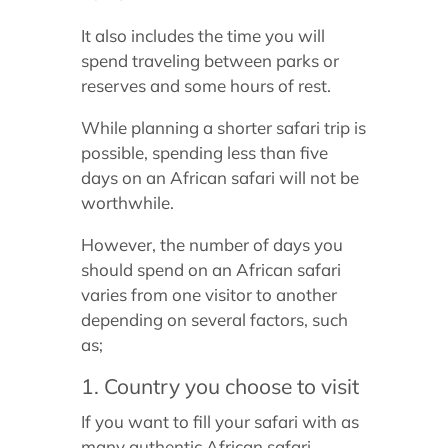
It also includes the time you will
spend traveling between parks or
reserves and some hours of rest.
While planning a shorter safari trip is
possible, spending less than five
days on an African safari will not be
worthwhile.
However, the number of days you
should spend on an African safari
varies from one visitor to another
depending on several factors, such
as;
1. Country you choose to visit
If you want to fill your safari with as
many authentic African safari