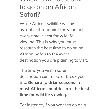
to go on an African
Safari?
While Africa’s wildlife will be
available throughout the year, not
every time is best for wildlife
viewing. This is why you must
research the best time to go on an
African Safari to the exact
destination you are planning to visit.
The time you visit a safari
destination can make or break your
trip.
Generally, drier seasons in
most African countries are the best
time for wildlife viewing.
For instance, If you want to go on a