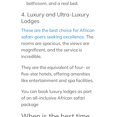
bathroom, and a real bed.
4. Luxury and Ultra-Luxury
Lodges
These are the best choice for African
safari-goers seeking excellence
. The
rooms are spacious, the views are
magnificent, and the service is
incredible.
They are the equivalent of four- or
five-star hotels, offering amenities
like entertainment and spa facilities.
You can book luxury lodges as part
of an all-inclusive African safari
package
When is the best time