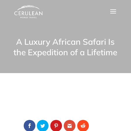
A Luxury African Safari Is
the Expedition of a Lifetime