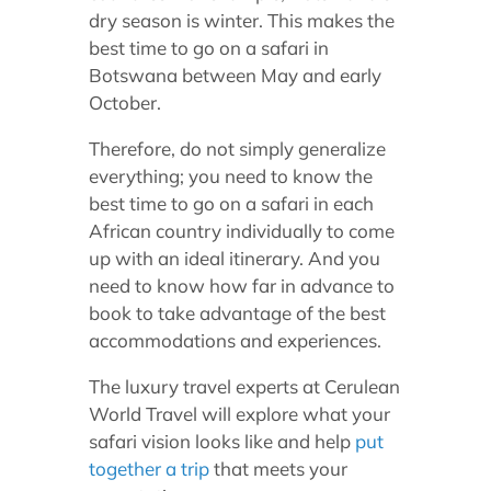
dry season is winter. This makes the
best time to go on a safari in
Botswana between May and early
October.
Therefore, do not simply generalize
everything; you need to know the
best time to go on a safari in each
African country individually to come
up with an ideal itinerary. And you
need to know how far in advance to
book to take advantage of the best
accommodations and experiences.
The luxury travel experts at Cerulean
World Travel will explore what your
safari vision looks like and help
put
together a trip
that meets your