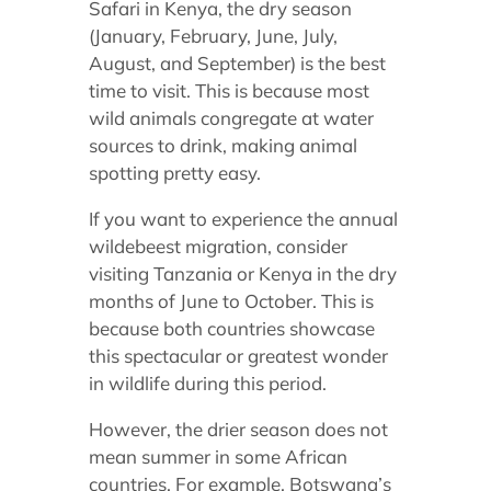
Safari in Kenya,
the dry season
(January, February, June, July,
August, and September) is the best
time to visit. This is because most
wild animals congregate at water
sources to drink, making animal
spotting pretty easy.
If you want to experience the annual
wildebeest migration, consider
visiting Tanzania or Kenya in the dry
months of June to October. This is
because both countries showcase
this spectacular or greatest wonder
in wildlife during this period.
However, the drier season does not
mean summer in some African
countries. For example, Botswana’s