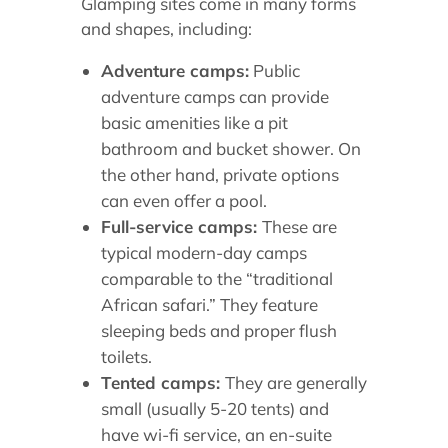
Glamping sites come in many forms
and shapes, including:
Adventure camps:
Public
adventure camps can provide
basic amenities like a pit
bathroom and bucket shower. On
the other hand, private options
can even offer a pool.
Full-service camps:
These are
typical modern-day camps
comparable to the “traditional
African safari.” They feature
sleeping beds and proper flush
toilets.
Tented camps:
They are generally
small (usually 5-20 tents) and
have wi-fi service, an en-suite