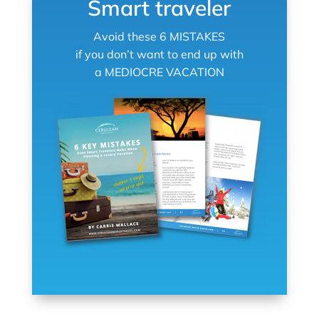
Smart traveler
Avoid these 6 MISTAKES
if you don’t want to end up with
a MEDIOCRE VACATION