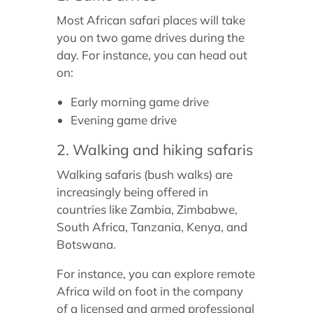
Most African safari places will take
you on two game drives during the
day. For instance, you can head out
on:
Early morning game drive
Evening game drive
2. Walking and hiking safaris
Walking safaris (bush walks) are
increasingly being offered in
countries like Zambia, Zimbabwe,
South Africa, Tanzania, Kenya, and
Botswana.
For instance, you can explore remote
Africa wild on foot in the company
of a licensed and armed professional