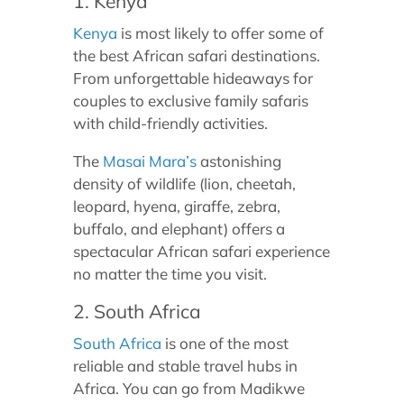
1. Kenya
Kenya
is most likely to offer some of
the best African safari destinations.
From unforgettable hideaways for
couples to exclusive family safaris
with child-friendly activities.
The
Masai Mara’s
astonishing
density of wildlife (lion, cheetah,
leopard, hyena, giraffe, zebra,
buffalo, and elephant) offers a
spectacular African safari experience
no matter the time you visit.
2. South Africa
South Africa
is one of the most
reliable and stable travel hubs in
Africa. You can go from Madikwe