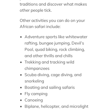
traditions and discover what makes
other people tick.
Other activities you can do on your
African safari include:
Adventure sports like whitewater
rafting, bungee jumping, Devil’s
Pool, quad biking, rock climbing,
and other thrills and chills
Trekking and tracking wild
chimpanzees
Scuba diving, cage diving, and
snorkeling
Boating and sailing safaris
Fly camping
Canoeing
Biplane, helicopter, and microlight