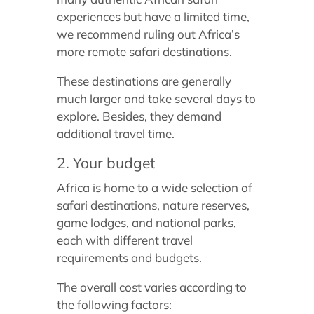
experiences but have a limited time,
we recommend ruling out Africa’s
more remote safari destinations.
These destinations are generally
much larger and take several days to
explore. Besides, they demand
additional travel time.
2. Your budget
Africa is home to a wide selection of
safari destinations, nature reserves,
game lodges, and national parks,
each with different travel
requirements and budgets.
The overall cost varies according to
the following factors: