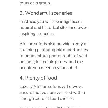
tours as a group.
3. Wonderful sceneries
In Africa, you will see magnificent
natural and historical sites and awe-
inspiring sceneries.
African safaris also provide plenty of
stunning photographic opportunities
for momentous photographs of wild
animals, incredible places, and the
people you meet on your safari.
4. Plenty of food
Luxury African safaris will always
ensure that you are well-fed with a
smorgasbord of food choices.