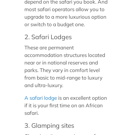
depend on the safari you book. And
most safari operators allow you to
upgrade to a more luxurious option
or switch to a budget one.
2. Safari Lodges
These are permanent
accommodation structures located
near or in national reserves and
parks. They vary in comfort level
from basic to mid-range to luxury
and ultra-luxury.
A safari lodge
is an excellent option
if it is your first time on an African
safari.
3. Glamping sites