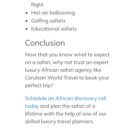
flight
Hot-air ballooning
Golfing safaris
Educational safaris
Conclusion
Now that you know what to expect
on a safari, why not trust an expert
luxury African safari agency like
Cerulean World Travel to book your
perfect trip?
Schedule an African discovery call
today
and plan the safari of a
lifetime with the help of one of our
skilled luxury travel planners.