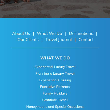
About Us
|
What We Do
|
Destinations
|
Our Clients
|
Travel Journal
|
Contact
WHAT WE DO
Experiential Luxury Travel
Planning a Luxury Travel
Experiential Cruising
Executive Retreats
Family Holidays
Gratitude Travel
Honeymoons and Special Occasions