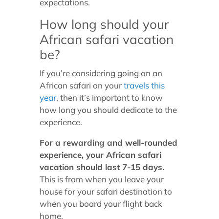
expectations.
How long should your
African safari vacation
be?
If you’re considering going on an
African safari on your
travels this
year
, then it’s important to know
how long you should dedicate to the
experience.
For a rewarding and well-rounded
experience, your African safari
vacation should last 7-15 days.
This is from when you leave your
house for your safari destination to
when you board your flight back
home.