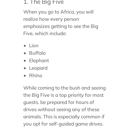
1. The Big Five
When you go to Africa, you will
realize how every person
emphasizes getting to see the Big
Five, which include:
Lion
Buffalo
Elephant
Leopard
Rhino
While coming to the bush and seeing
the Big Five is a top priority for most
guests, be prepared for hours of
drives without seeing any of these
animals. This is especially common if
you opt for self-guided game drives.