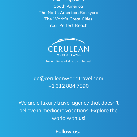
South America
The North American Backyard
The World’s Great Cities
Your Perfect Beach
An Affiliate of Andavo Travel
go@ceruleanworldtravel.com
+1 312 884 7890
We are a luxury travel agency that doesn’t
believe in mediocre vacations. Explore the
world with us!
Follow us: