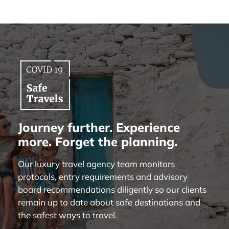
Journey further. Experience
more. Forget the planning.
Our luxury travel agency team monitors
protocols, entry requirements and advisory
board recommendations diligently so our clients
remain up to date about safe destinations and
the safest ways to travel.