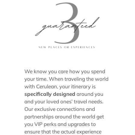
We know you care how you spend
your time. When traveling the world
with Cerulean, your itinerary is
specifically designed
around you
and your loved ones’ travel needs.
Our exclusive connections and
partnerships around the world get
you VIP perks and upgrades to
ensure that the actual experience