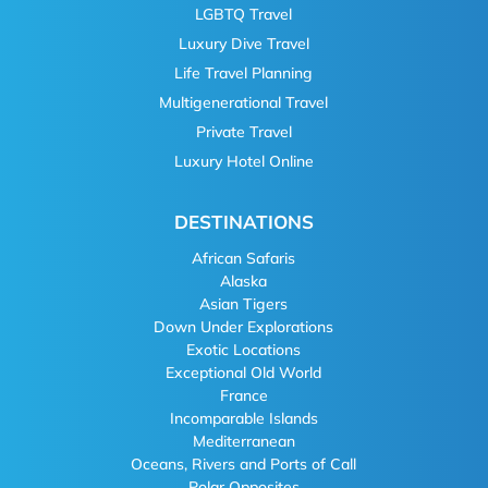
LGBTQ Travel
Luxury Dive Travel
Life Travel Planning
Multigenerational Travel
Private Travel
Luxury Hotel Online
DESTINATIONS
African Safaris
Alaska
Asian Tigers
Down Under Explorations
Exotic Locations
Exceptional Old World
France
Incomparable Islands
Mediterranean
Oceans, Rivers and Ports of Call
Polar Opposites