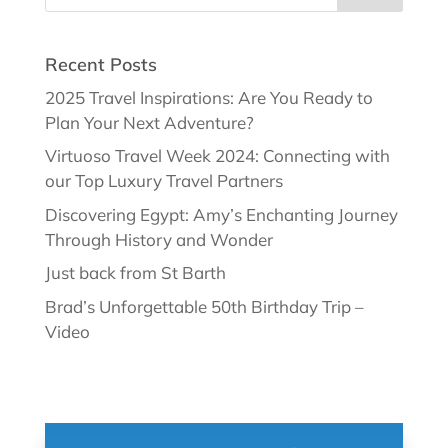
Recent Posts
2025 Travel Inspirations: Are You Ready to
Plan Your Next Adventure?
Virtuoso Travel Week 2024: Connecting with
our Top Luxury Travel Partners
Discovering Egypt: Amy’s Enchanting Journey
Through History and Wonder
Just back from St Barth
Brad’s Unforgettable 50th Birthday Trip –
Video