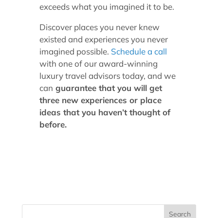
exceeds what you imagined it to be.
Discover places you never knew
existed and experiences you never
imagined possible.
Schedule a call
with one of our award-winning
luxury travel advisors today, and we
can
guarantee that you will get
three new experiences or place
ideas that you haven’t thought of
before.