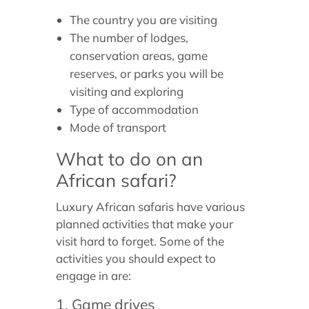
The country you are visiting
The number of lodges,
conservation areas, game
reserves, or parks you will be
visiting and exploring
Type of accommodation
Mode of transport
What to do on an
African safari?
Luxury African safaris have various
planned activities that make your
visit hard to forget. Some of the
activities you should expect to
engage in are:
1. Game drives