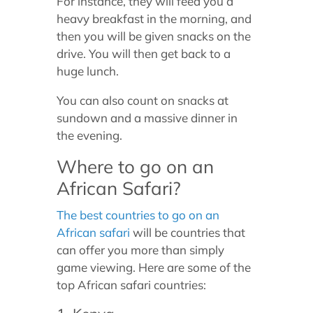
For instance, they will feed you a
heavy breakfast in the morning, and
then you will be given snacks on the
drive. You will then get back to a
huge lunch.
You can also count on snacks at
sundown and a massive dinner in
the evening.
Where to go on an
African Safari?
The best countries to go on an
African safari
will be countries that
can offer you more than simply
game viewing. Here are some of the
top African safari countries: