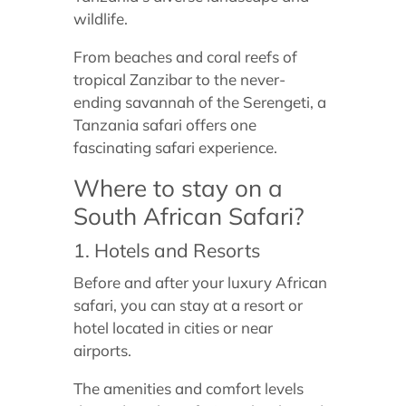
wildlife.
From beaches and coral reefs of
tropical Zanzibar to the never-
ending savannah of the Serengeti, a
Tanzania safari offers one
fascinating safari experience.
Where to stay on a
South African Safari?
1. Hotels and Resorts
Before and after your luxury African
safari, you can stay at a resort or
hotel located in cities or near
airports.
The amenities and comfort levels