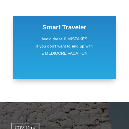
Smart Traveler
Avoid these 6 MISTAKES
if you don’t want to end up with
a MEDIOCRE VACATION