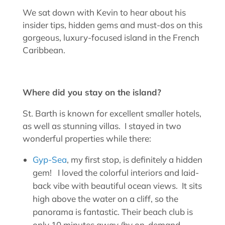
We sat down with Kevin to hear about his
insider tips, hidden gems and must-dos on this
gorgeous, luxury-focused island in the French
Caribbean.
Where did you stay on the island?
St. Barth is known for excellent smaller hotels,
as well as stunning villas. I stayed in two
wonderful properties while there:
Gyp-Sea
, my first stop, is definitely a hidden
gem! I loved the colorful interiors and laid-
back vibe with beautiful ocean views. It sits
high above the water on a cliff, so the
panorama is fantastic. Their beach club is
only 10 minutes away (by on-demand