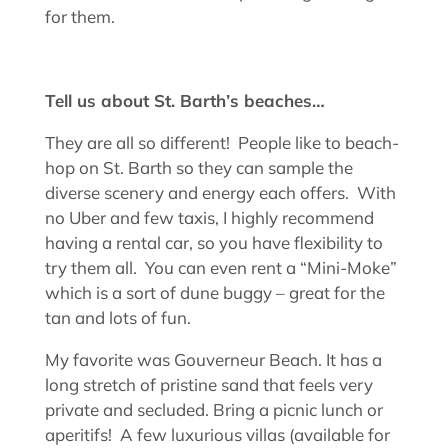
for them.
Tell us about St. Barth’s beaches…
They are all so different! People like to beach-
hop on St. Barth so they can sample the
diverse scenery and energy each offers. With
no Uber and few taxis, I highly recommend
having a rental car, so you have flexibility to
try them all. You can even rent a “Mini-Moke”
which is a sort of dune buggy – great for the
tan and lots of fun.
My favorite was Gouverneur Beach. It has a
long stretch of pristine sand that feels very
private and secluded. Bring a picnic lunch or
aperitifs! A few luxurious villas (available for