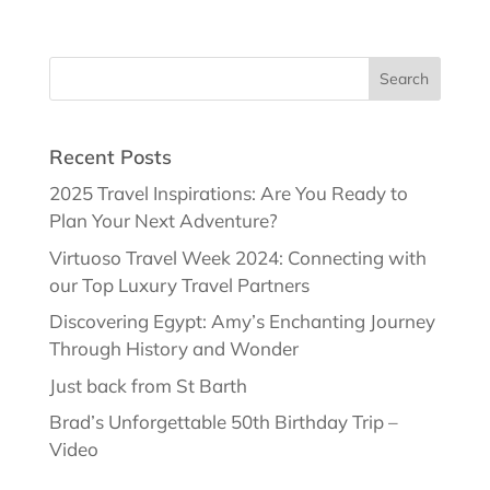
Recent Posts
2025 Travel Inspirations: Are You Ready to
Plan Your Next Adventure?
Virtuoso Travel Week 2024: Connecting with
our Top Luxury Travel Partners
Discovering Egypt: Amy’s Enchanting Journey
Through History and Wonder
Just back from St Barth
Brad’s Unforgettable 50th Birthday Trip –
Video