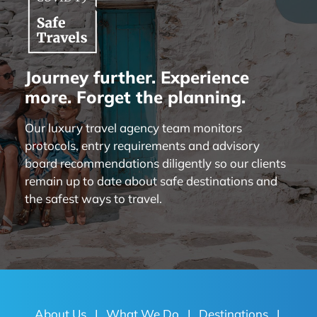
Journey further. Experience
more. Forget the planning.
Our luxury travel agency team monitors
protocols, entry requirements and advisory
board recommendations diligently so our clients
remain up to date about safe destinations and
the safest ways to travel.
About Us
|
What We Do
|
Destinations
|