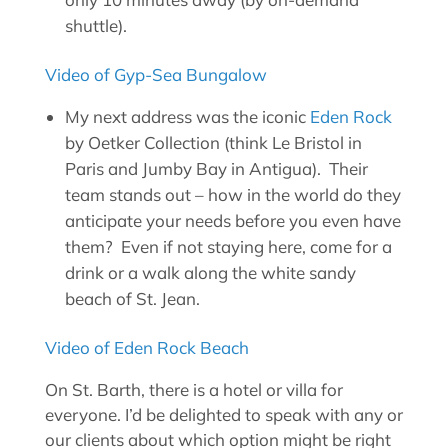
shuttle).
Video of Gyp-Sea Bungalow
My next address was the iconic
Eden Rock
by Oetker Collection (think Le Bristol in
Paris and Jumby Bay in Antigua). Their
team stands out – how in the world do they
anticipate your needs before you even have
them? Even if not staying here, come for a
drink or a walk along the white sandy
beach of St. Jean.
Video of Eden Rock Beach
On St. Barth, there is a hotel or villa for
everyone. I’d be delighted to speak with any or
our clients about which option might be right