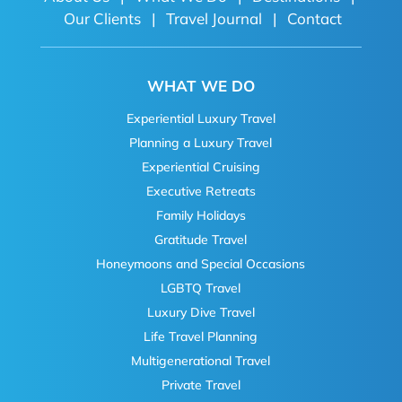
Our Clients
|
Travel Journal
|
Contact
WHAT WE DO
Experiential Luxury Travel
Planning a Luxury Travel
Experiential Cruising
Executive Retreats
Family Holidays
Gratitude Travel
Honeymoons and Special Occasions
LGBTQ Travel
Luxury Dive Travel
Life Travel Planning
Multigenerational Travel
Private Travel