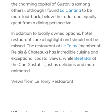
the charming capital of Gustavia (among
others), although I found
La Cantina
to be
more laid-back, below the radar and equally
great from a dining perspective.
In addition to locally owned options, hotel
restaurants are a highlight and should not be
missed. The restaurant at
Le Toiny
(member of
Relais & Chateaux) has incredible cuisine and
exceptional coastal views, while
Beef Bar
at
the Carl Gustaf is just as delicious and more
animated.
Views from Le Toiny Restaurant