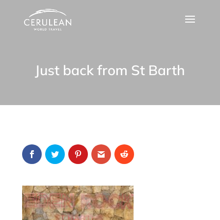
Just back from St Barth