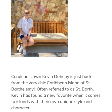
Cerulean’s own Kevin Doheny is just back
from the very chic Caribbean Island of St.
Barthelemy! Often referred to as St. Barth,
Kevin has found a new favorite when it comes
to islands with their own unique style and
character.