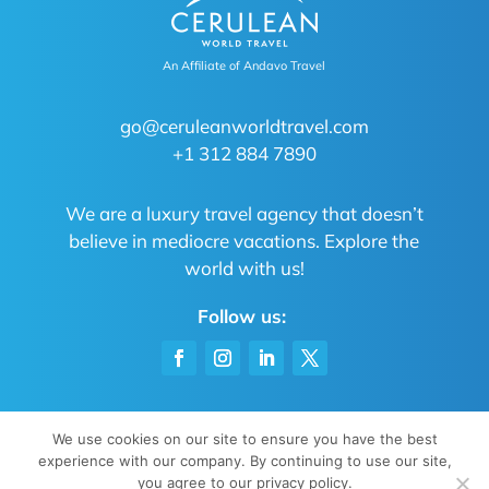
An Affiliate of Andavo Travel
go@ceruleanworldtravel.com
+1 312 884 7890
We are a luxury travel agency that doesn’t
believe in mediocre vacations. Explore the
world with us!
Follow us:
We use cookies on our site to ensure you have the best
experience with our company. By continuing to use our site,
Privacy Policy
|
Sitemap
| All rights reserved
you agree to our privacy policy.