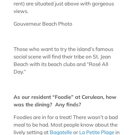
rent) are situated just above with gorgeous
views.
Gouverneur Beach Photo
Those who want to try the island’s famous
social scene will find their tribe on St. Jean
Beach with its beach clubs and “Rosé All
Day.”
As our resident “Foodie” at Cerulean, how
was the dining? Any finds?
Foodies are in for a treat! There wasn’t a bad
meal to be had. Most people know about the
lively setting at
Bagatelle
or
La Petite Plage
in