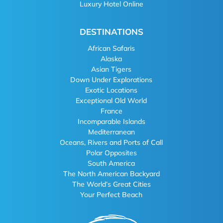
Luxury Hotel Online
DESTINATIONS
African Safaris
Alaska
Asian Tigers
Down Under Explorations
Exotic Locations
Exceptional Old World
France
Incomparable Islands
Mediterranean
Oceans, Rivers and Ports of Call
Polar Opposites
South America
The North American Backyard
The World’s Great Cities
Your Perfect Beach