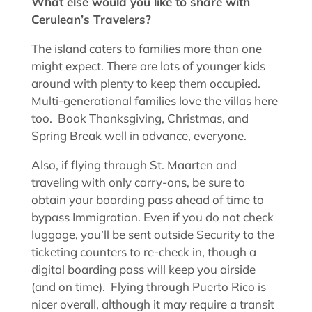
What else would you like to share with
Cerulean’s Travelers?
The island caters to families more than one
might expect. There are lots of younger kids
around with plenty to keep them occupied.
Multi-generational families love the villas here
too. Book Thanksgiving, Christmas, and
Spring Break well in advance, everyone.
Also, if flying through St. Maarten and
traveling with only carry-ons, be sure to
obtain your boarding pass ahead of time to
bypass Immigration. Even if you do not check
luggage, you’ll be sent outside Security to the
ticketing counters to re-check in, though a
digital boarding pass will keep you airside
(and on time). Flying through Puerto Rico is
nicer overall, although it may require a transit