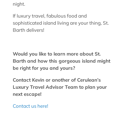
night.
If luxury travel, fabulous food and
sophisticated island living are your thing, St.
Barth delivers!
Would you like to learn more about St.
Barth and how this gorgeous island might
be right for you and yours?
Contact Kevin or another of Cerulean’s
Luxury Travel Advisor Team to plan your
next escape!
Contact us here!