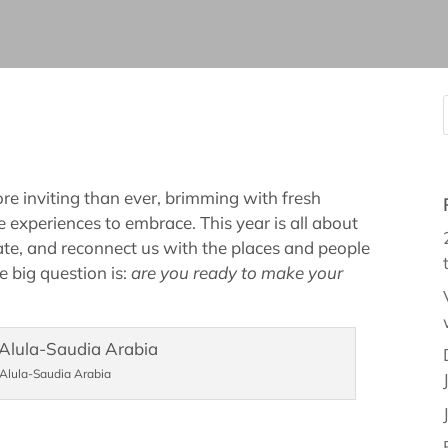
e inviting than ever, brimming with fresh
 experiences to embrace. This year is all about
nate, and reconnect us with the places and people
e big question is:
are you ready to make your
 Alula-Saudia Arabia