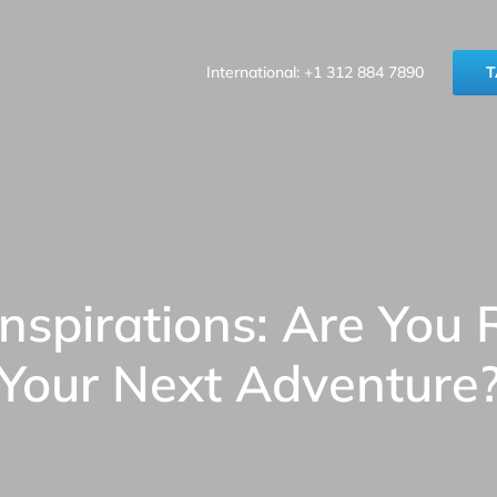
International: +1 312 884 7890
T
Inspirations: Are You 
Your Next Adventure