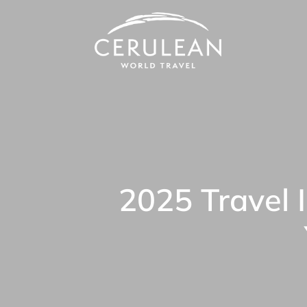
2025 Travel 