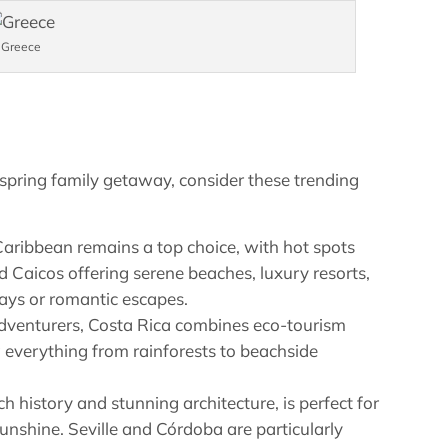
Greece
 spring family getaway, consider these trending
Caribbean remains a top choice, with hot spots
nd Caicos offering serene beaches, luxury resorts,
stays or romantic escapes.
adventurers, Costa Rica combines eco-tourism
 everything from rainforests to beachside
ch history and stunning architecture, is perfect for
sunshine. Seville and Córdoba are particularly