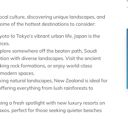
local culture, discovering unique landscapes, and
some of the hottest destinations to consider:
to to Tokyo’s vibrant urban life, Japan is the
nces.
xplore somewhere off the beaten path, Saudi
tion with diverse landscapes. Visit the ancient
iking rock formations, or enjoy world-class
a-modern spaces.
ing natural landscapes, New Zealand is ideal for
ffering everything from lush rainforests to
eing a fresh spotlight with new luxury resorts on
axos, perfect for those seeking quieter beaches