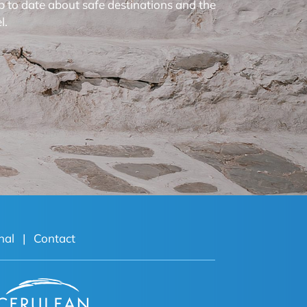
p to date about safe destinations and the
l.
nal
|
Contact