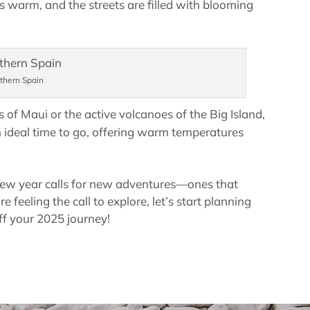
s warm, and the streets are filled with blooming
thern Spain
s of Maui or the active volcanoes of the Big Island,
n ideal time to go, offering warm temperatures
new year calls for new adventures—ones that
 feeling the call to explore, let’s start planning
ff your 2025 journey!