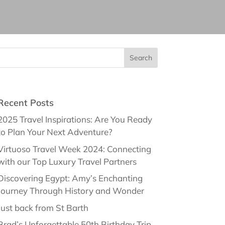
Recent Posts
2025 Travel Inspirations: Are You Ready
to Plan Your Next Adventure?
Virtuoso Travel Week 2024: Connecting
with our Top Luxury Travel Partners
Discovering Egypt: Amy’s Enchanting
Journey Through History and Wonder
Just back from St Barth
Brad’s Unforgettable 50th Birthday Trip