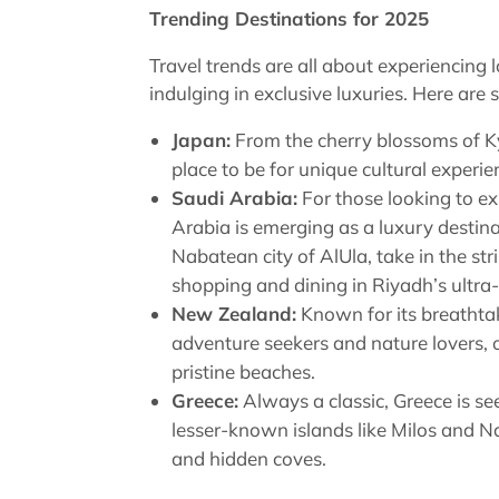
Trending Destinations for 2025
Travel trends are all about experiencing 
indulging in exclusive luxuries. Here are 
Japan:
From the cherry blossoms of Kyo
place to be for unique cultural experie
Saudi Arabia:
For those looking to e
Arabia is emerging as a luxury destina
Nabatean city of AlUla, take in the str
shopping and dining in Riyadh’s ultr
New Zealand:
Known for its breathtak
adventure seekers and nature lovers, o
pristine beaches.
Greece:
Always a classic, Greece is se
lesser-known islands like Milos and N
and hidden coves.