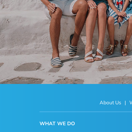
About Us
|
WHAT WE DO