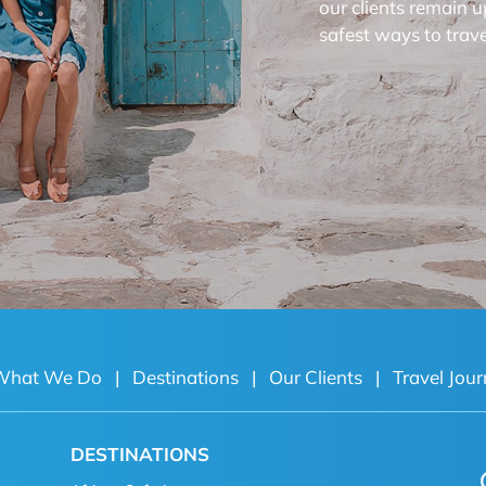
our clients remain u
safest ways to trave
What We Do
|
Destinations
|
Our Clients
|
Travel Jour
DESTINATIONS