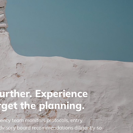
urther. Experience
get the planning.
gency team monitors protocols, entry
dvisory board recommendations diligently so