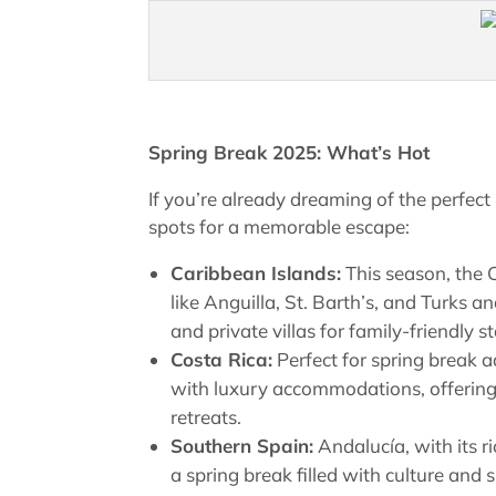
Spring Break 2025: What’s Hot
If you’re already dreaming of the perfect
spots for a memorable escape:
Caribbean Islands:
This season, the 
like Anguilla, St. Barth’s, and Turks a
and private villas for family-friendly 
Costa Rica:
Perfect for spring break 
with luxury accommodations, offering
retreats.
Southern Spain:
Andalucía, with its ri
a spring break filled with culture and 