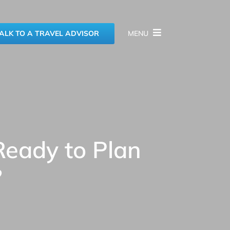
ALK TO A TRAVEL ADVISOR
MENU
Ready to Plan
?