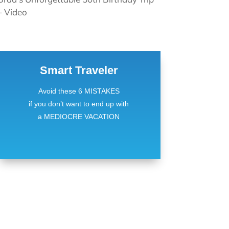
– Video
Smart Traveler
Avoid these 6 MISTAKES
if you don’t want to end up with
a MEDIOCRE VACATION