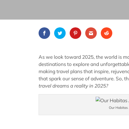
As we look toward 2025, the world is mor
destinations to explore and unforgettable
making travel plans that inspire, rejuve
that spark our sense of adventure. So, th
travel dreams a reality in 2025?
Our Habitas