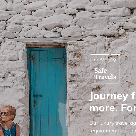
Journey f
more. For
Our luxury travel a
requirements and a