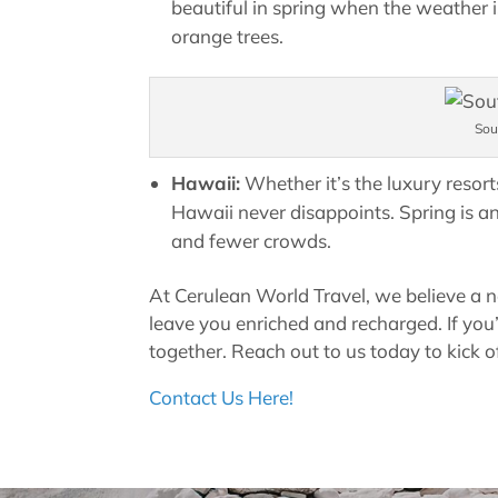
beautiful in spring when the weather i
orange trees.
Sou
Hawaii:
Whether it’s the luxury resort
Hawaii never disappoints. Spring is a
and fewer crowds.
At Cerulean World Travel, we believe a 
leave you enriched and recharged. If you’re
together. Reach out to us today to kick o
Contact Us Here!